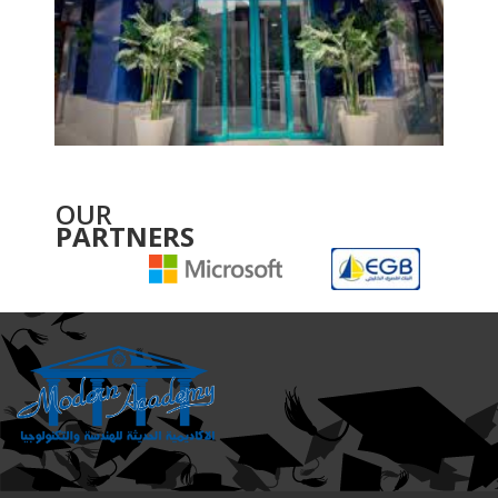
OUR
PARTNERS