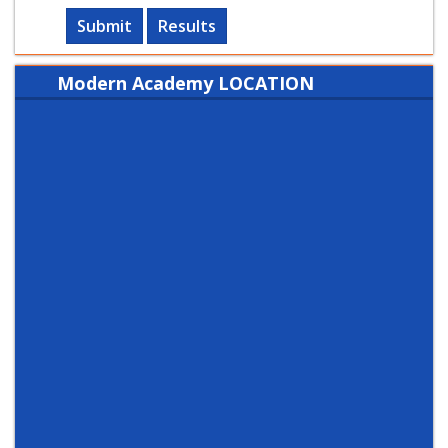
Submit
Results
Modern Academy LOCATION