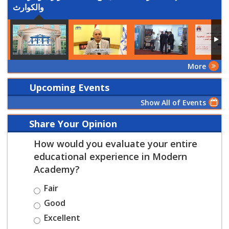
والكوارث
More
Upcoming Events
Show All of Events
Share Your Opinion
How would you evaluate your entire
educational experience in Modern
Academy?
Fair
Good
Excellent