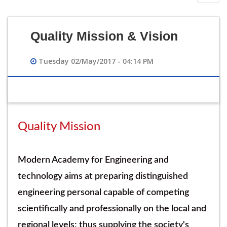
navig
Quality Mission & Vision
Tuesday 02/May/2017 - 04:14 PM
Quality Mission
Modern Academy for Engineering and
technology aims at preparing distinguished
engineering personal capable of competing
scientifically and professionally on the local and
regional levels; thus supplying the society's