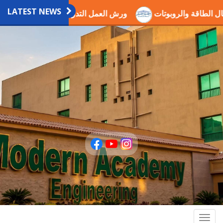
LATEST NEWS
عمل التدريبية العلمية بالاكاديمية
اختيار الدكتور عصام ذكي ض
Togg