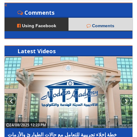
Comments
Using Facebook
Comments
Latest
Videos
24/08/2025 12:23 PM
خطة إخلاء تجريبية للتعامل مع حالات الطوارئ والأزمات