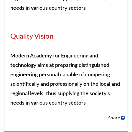
needs in various country sectors
Quality Vision
Modern Academy for Engineering and
technology aims at preparing distinguished
engineering personal capable of competing
scientifically and professionally on the local and
regional levels; thus supplying the society's
needs in various country sectors
Share