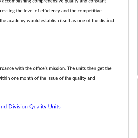
is accomplishing comprehensive quality and constant
essing the level of efficiency and the competitive
, the academy would establish itself as one of the distinct
rdance with the office’s mission. The units then get the
hin one month of the issue of the quality and
and Division Quality Units