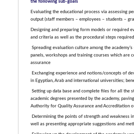
the following sub-goals
Evaluating the educational process via assessing pe
output (staff members – employees – students – grad
Designing and preparing form models or required e
and criteria as well as the procedural steps require
Spreading evaluation culture among the academy’s 
panels, workshops and training courses which are c
assurance
Exchanging experience and notions/concepts of deve
in Egyptian, Arab and international universities; be
Setting up data base and complete files for all the
academic degrees presented by the academy, paving t
Authority for Quality Assurance and Accreditation of
Determining the points of strength and weakness i
well as presenting appropriate suggestions and me