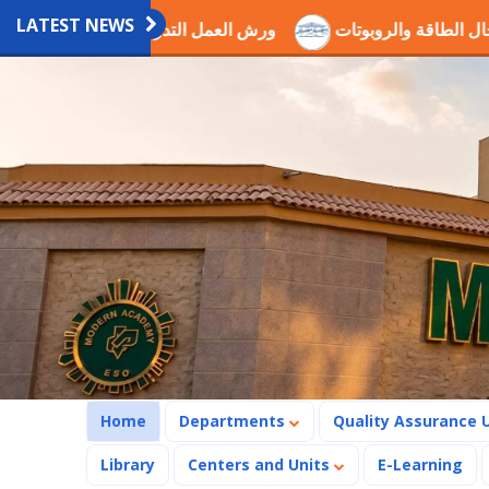
LATEST NEWS
دريبية العلمية بالاكاديمية
اختيار الدكتور عصام ذكي ضمن لجن
(current)
Home
Departments
Quality Assurance 
Library
Centers and Units
E-Learning