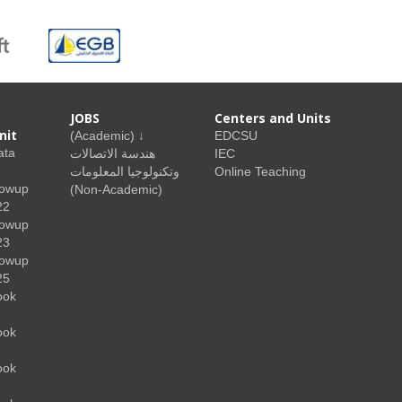
JOBS
Centers and Units
nit
(Academic) ↓
EDCSU
ata
هندسة الاتصالات
IEC
وتكنولوجيا المعلومات
Online Teaching
lowup
(Non-Academic)
22
lowup
23
lowup
25
ook
ook
ook