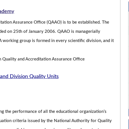
Academy
ation Assurance Office (QAAO) is to be established. The
unded on 25th of January 2006. QAAO is managerially
 working group is formed in every scientific division, and it
h Quality and Accreditation Assurance Office
and Division Quality Units
ng the performance of all the educational organization’s
luation criteria issued by the National Authority for Quality