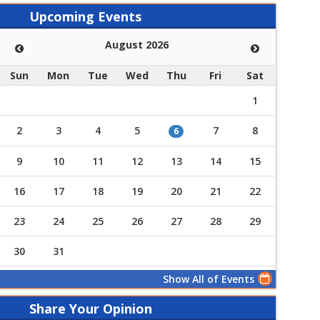
Upcoming Events
August 2026
Sun
Mon
Tue
Wed
Thu
Fri
Sat
1
2
3
4
5
7
8
6
9
10
11
12
13
14
15
16
17
18
19
20
21
22
23
24
25
26
27
28
29
30
31
Show All of Events
Share Your Opinion