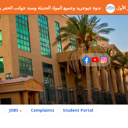
المواد الحديثة وسند جوانب الحفر والطرق
فوز مشروع التخرج "
s
JOBS
Complaints
Student Portal