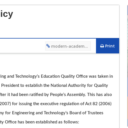
icy
Print
modern-academy.edu.eg/4466
12/12/2023 01:27 PM
ing and Technology’s Education Quality Office was taken in
فيديو تعريفي لقسم هندسة التصنيع وتكنولوجيا الانتاج
President to establish the National Authority for Quality
r it had been ratified by People’s Assembly. This has also
007) for issuing the executive regulation of Act 82 (2006)
y for Engineering and Technology’s Board of Trustees
y Office has been established as follows: