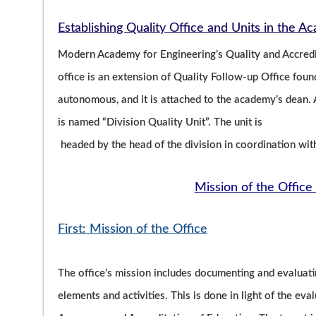
Establishing Quality Office and Units in the 
Modern Academy for Engineering’s Quality and Accredit
office is an extension of Quality Follow-up Office fo
autonomous, and it is attached to the academy’s dean. A
is named “Division Quality Unit”. The unit is
headed by the head of the division in coordination wit
Mission of the Office 
First: Mission of the Office
The office’s mission includes documenting and evaluati
elements and activities. This is done in light of the eva