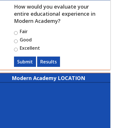
How would you evaluate your
entire educational experience in
Modern Academy?
Fair
Good
Excellent
Submit
Results
Modern Academy LOCATION