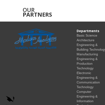
OUR
PARTNERS
Departments
Basic Science
Architecture
Engineering &
Building Technolog
Manufacturing
Engineering &
Production
Technology
Electronic
Engineering &
Communication
Technology
Computer
Engineering &
Information