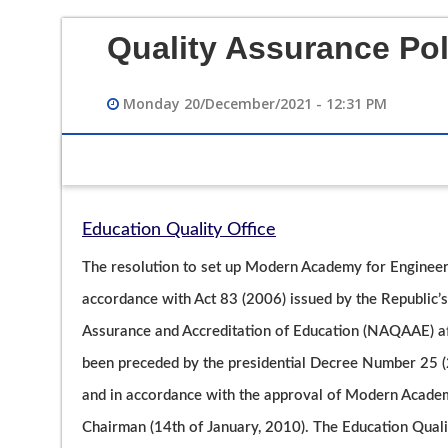
Quality Assurance Pol
Monday 20/December/2021 - 12:31 PM
Education Quality Office
12/12/2023 02:49 PM
The resolution to set up Modern Academy for Engineer
فيديو تعريفي لقسم هندسة الحاسبات
accordance with Act 83 (2006) issued by the Republic’s 
Assurance and Accreditation of Education (NAQAAE) afte
been preceded by the presidential Decree Number 25 (2
and in accordance with the approval of Modern Academ
Chairman (14th of January, 2010). The Education Qualit