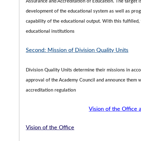
Assurance and Accreditation of Education. The target 
development of the educational system as well as progr
capability of the educational output. With this fulfilled
educational institutions
Second: Mission of Division Quality Units
Division Quality Units determine their missions in acco
approval of the Academy Council and announce them wit
accreditation regulation
Vision of the Office 
Vision of the Office