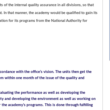
ts of the internal quality assurance in all divisions, so that
 In that manner, the academy would be qualified to gain its
tation for its programs from the National Authority for
cordance with the office’s vision. The units then get the
 within one month of the issue of the quality and
valuating the performance as well as developing the
iety and developing the environment as well as working on
r the academy’s programs. This is done through fulfilling