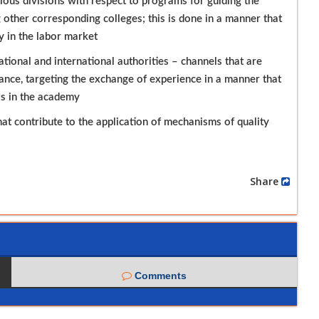
ous divisions with respect to programs for guiding the
 other corresponding colleges; this is done in a manner that
y in the labor market
ional and international authorities – channels that are
rance, targeting the exchange of experience in a manner that
ss in the academy
at contribute to the application of mechanisms of quality
Share
Comments