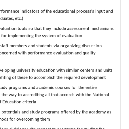
rformance indicators of the educational process’s input and
uates, etc.)
valuation tools so that they include assessment mechanisms
d for implementing the system of evaluation
staff members and students via organizing discussion
oncerned with performance evaluation and quality
loping university education with similar centers and units
nefiting of these to accomplish the required development
 study programs and academic courses for the entire
he way to accrediting all that accords with the National
 Education criteria
n potentials and study programs offered by the academy as
thods for overcoming them