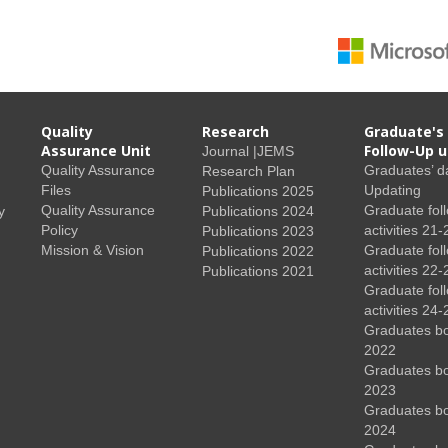
Quality
Research
Graduate's
Assurance Unit
Follow-Up u
Journal |JEMS
Quality Assurance
Graduates’ d
Research Plan
Files
Updating
Publications 2025
Quality Assurance
Graduate fol
y
Publications 2024
Policy
activities 21-
Publications 2023
Mission & Vision
Graduate fol
Publications 2022
activities 22-
Publications 2021
Graduate fol
activities 24-
Graduates b
2022
Graduates b
2023
Graduates b
2024