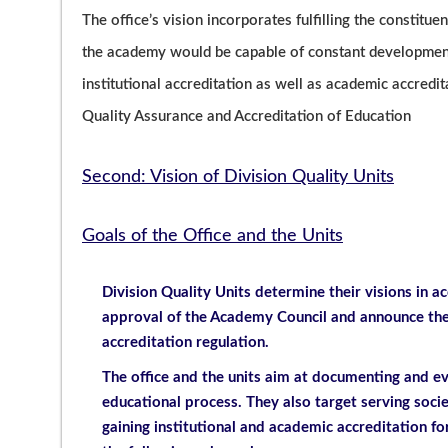
The office’s vision incorporates fulfilling the constituen
the academy would be capable of constant development.
institutional accreditation as well as academic accredi
Quality Assurance and Accreditation of Education
Second: Vision of Division Quality Units
Goals of the Office and the Units
Division Quality Units determine their visions in ac
approval of the Academy Council and announce them
accreditation regulation.
The office and the units aim at documenting and e
educational process. They also target serving soc
gaining institutional and academic accreditation fo