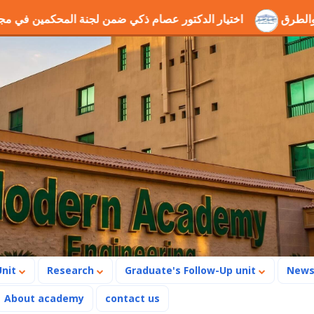
ة المحكمين في مجال الطاقة والروبوتات
ندوة جيوجريد وجميع 
Unit
Research
Graduate's Follow-Up unit
New
About academy
contact us