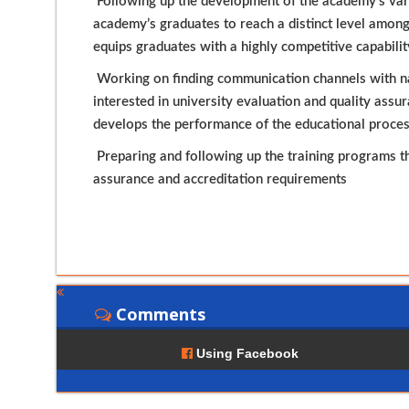
Following up the development of the academy’s vari
academy’s graduates to reach a distinct level among
equips graduates with a highly competitive capabilit
Working on finding communication channels with nat
interested in university evaluation and quality assu
develops the performance of the educational proce
Preparing and following up the training programs th
assurance and accreditation requirements
Comments
Using Facebook