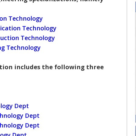
ion Technology
ication Technology
uction Technology
ing Technology
ion includes the following three
logy Dept
chnology Dept
chnology Dept
logy Dept