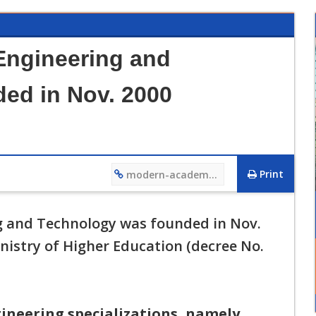
Engineering and
ed in Nov. 2000
Print
modern-academy.edu.eg/4481
12/12/2023 01:27 PM
فيديو تعريفي لقسم هندسة التصنيع وتكنولوجيا الانتاج
 and Technology was founded in Nov.
nistry of Higher Education (decree No.
ineering specializations, namely