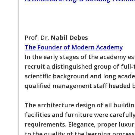
Prof. Dr.
Nabil Debes
The Founder of Modern Academy
In the early stages of the academy e
recruit a distinguished group of full
scientific background and long academ
qualified management staff headed b
The architecture design of all buildin
facilities and furniture were careful
requirements. Elegance, proper luxur
to the quality of the learning process