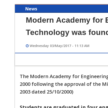
News
Modern Academy for 
Technology was found
Wednesday 03/May/2017 - 11:13 AM
12/12/2023 02:49 PM
فيديو تعريفي لقسم هندسة الحاسبات
The Modern Academy for Engineering
2000 following the approval of the Mi
2003 dated 25/10/2000)
Students are graduated in four eng