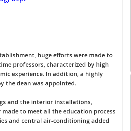
stablishment, huge efforts were made to
-time professors, characterized by high
ic experience. In addition, a highly
y the dean was appointed.
gs and the interior installations,
ly made to meet all the education process
ies and central air-conditioning added
.