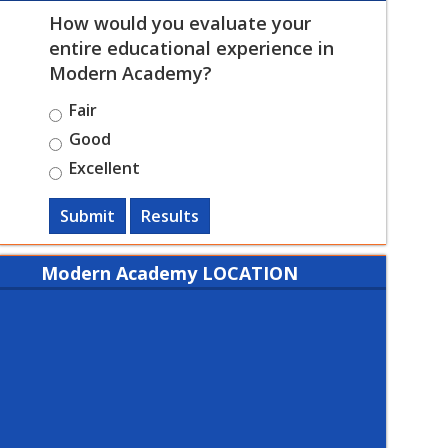
How would you evaluate your
entire educational experience in
Modern Academy?
Fair
Good
Excellent
Submit
Results
Modern Academy LOCATION