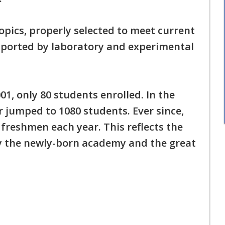
pics, properly selected to meet current
ported by laboratory and experimental
1, only 80 students enrolled. In the
 jumped to 1080 students. Ever since,
reshmen each year. This reflects the
y the newly-born academy and the great