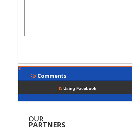
Comments
Using Facebook
OUR
PARTNERS