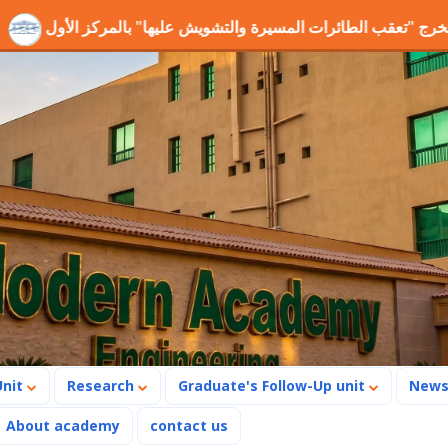
شروع التخرج "تعقب الطائرات المسيرة والتشويش عليها" بالمركز الأ
Unit
Research
Graduate's Follow-Up unit
New
About academy
contact us