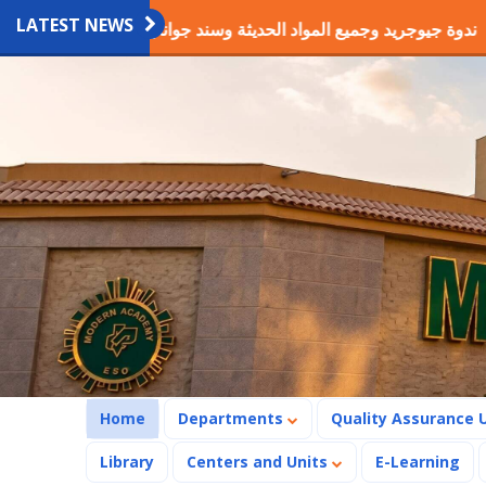
LATEST NEWS
يوجريد وجميع المواد الحديثة وسند جوانب الحفر والطرق
فوز م
(current)
Home
Departments
Quality Assurance 
Library
Centers and Units
E-Learning