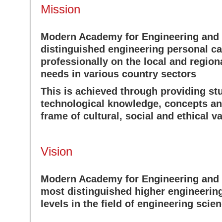
Mission
Modern Academy for Engineering and 
distinguished engineering personal ca
professionally on the local and region
needs in various country sectors
This is achieved through providing s
technological knowledge, concepts and
frame of cultural, social and ethical v
Vision
Modern Academy for Engineering and 
most distinguished higher engineering 
levels in the field of engineering scie