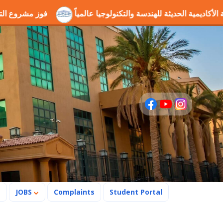
ول
إنجاز علمي جديد يرسخ مكانة الأكاديمية الحديثة للهندسة والتك
s
JOBS
Complaints
Student Portal