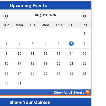
Upcoming Events
August 2026
Sun
Mon
Tue
Wed
Thu
Fri
Sat
1
2
3
4
5
6
8
7
9
10
11
12
13
14
15
16
17
18
19
20
21
22
23
24
25
26
27
28
29
30
31
Show All of Events
Share Your Opinion