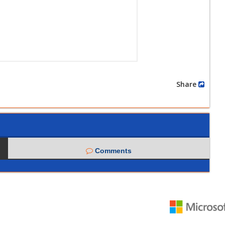
Share
Comments