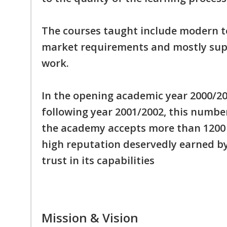
The courses taught include modern to
market requirements and mostly sup
work.
In the opening academic year 2000/200
following year 2001/2002, this number
the academy accepts more than 1200 f
high reputation deservedly earned b
trust in its capabilities
Mission & Vision