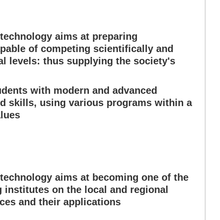
technology aims at preparing
pable of competing scientifically and
al levels: thus supplying the society's
tudents with modern and advanced
 skills, using various programs within a
alues
technology aims at becoming one of the
institutes on the local and regional
nces and their applications