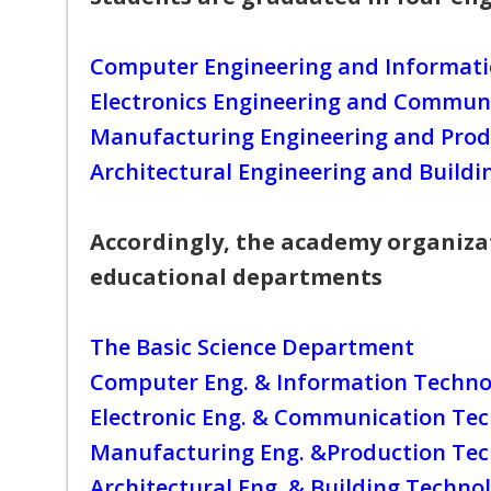
Computer Engineering and Informat
Electronics Engineering and Commun
Manufacturing Engineering and Prod
Architectural Engineering and Build
Accordingly, the academy organizat
educational departments
The Basic Science Department
Computer Eng. & Information Techno
Electronic Eng. & Communication Te
Manufacturing Eng. &Production Te
Architectural Eng. & Building Techno