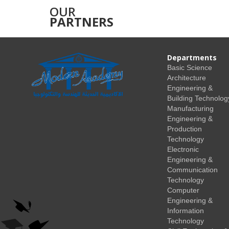
OUR
PARTNERS
Departments
Basic Science
Architecture
Engineering &
Building Technolog
Manufacturing
Engineering &
Production
Technology
Electronic
Engineering &
Communication
Technology
Computer
Engineering &
Information
Technology