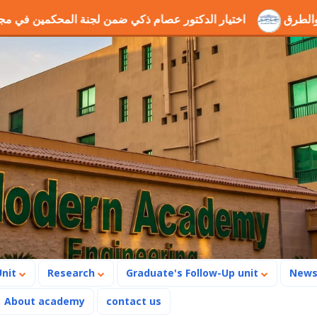
ة المحكمين في مجال الطاقة والروبوتات
ندوة جيوجريد وجميع 
Unit
Research
Graduate's Follow-Up unit
New
About academy
contact us