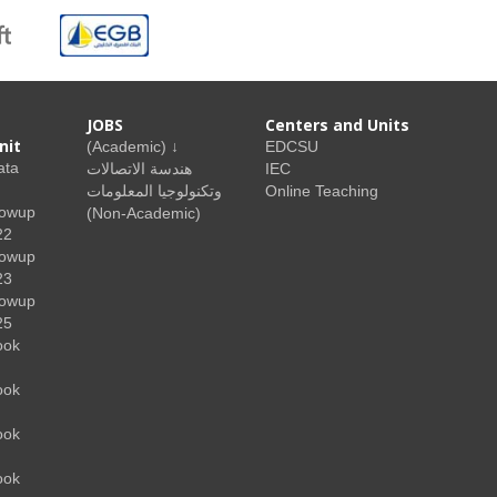
JOBS
Centers and Units
nit
(Academic) ↓
EDCSU
ata
هندسة الاتصالات
IEC
وتكنولوجيا المعلومات
Online Teaching
lowup
(Non-Academic)
22
lowup
23
lowup
25
ook
ook
ook
ook