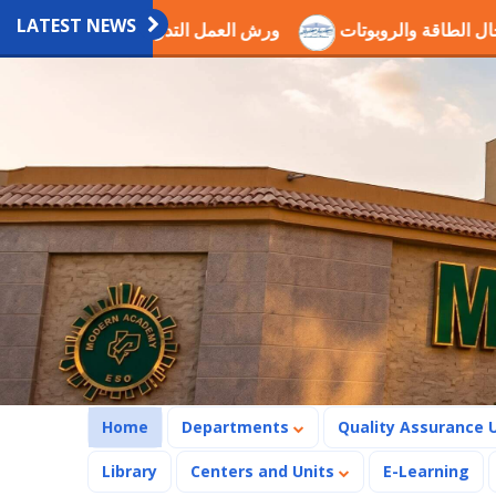
LATEST NEWS
دريبية العلمية بالاكاديمية
اختيار الدكتور عصام ذكي ضمن لجن
(current)
Home
Departments
Quality Assurance 
Library
Centers and Units
E-Learning