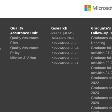
Quality
Research
Graduate's
Assurance Unit
Follow-Up u
Journal |JEMS
Quality Assurance
Graduates’ d
Research Plan
Files
Updating
Publications 2025
Quality Assurance
Graduate fol
y
Publications 2024
Policy
activities 21-
Publications 2023
Mission & Vision
Graduate fol
Publications 2022
activities 22-
Publications 2021
Graduate fol
activities 24-
Graduates b
2022
Graduates b
2023
Graduates b
2024
Graduates b