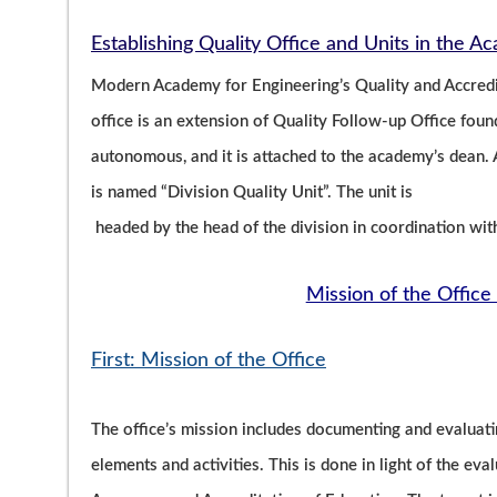
Establishing Quality Office and Units in the 
Modern Academy for Engineering’s Quality and Accredit
office is an extension of Quality Follow-up Office fo
autonomous, and it is attached to the academy’s dean. A
is named “Division Quality Unit”. The unit is
headed by the head of the division in coordination wit
Mission of the Office 
First: Mission of the Office
The office’s mission includes documenting and evaluati
elements and activities. This is done in light of the eva