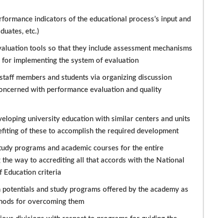
rformance indicators of the educational process’s input and
uates, etc.)
valuation tools so that they include assessment mechanisms
d for implementing the system of evaluation
staff members and students via organizing discussion
oncerned with performance evaluation and quality
loping university education with similar centers and units
nefiting of these to accomplish the required development
 study programs and academic courses for the entire
he way to accrediting all that accords with the National
 Education criteria
n potentials and study programs offered by the academy as
thods for overcoming them