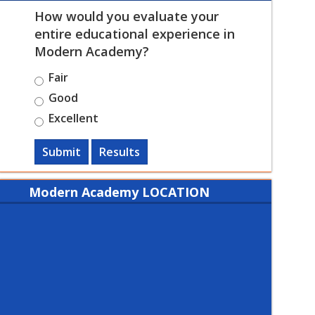
How would you evaluate your
entire educational experience in
Modern Academy?
Fair
Good
Excellent
Submit
Results
Modern Academy LOCATION