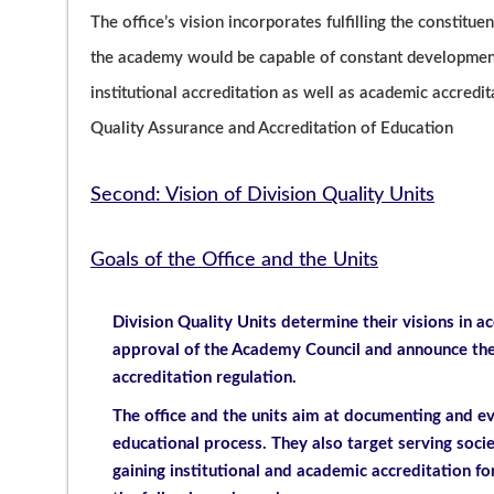
The office’s vision incorporates fulfilling the constituen
the academy would be capable of constant development.
institutional accreditation as well as academic accredi
Quality Assurance and Accreditation of Education
Second: Vision of Division Quality Units
Goals of the Office and the Units
Division Quality Units determine their visions in ac
approval of the Academy Council and announce them
accreditation regulation.
The office and the units aim at documenting and e
educational process. They also target serving soc
gaining institutional and academic accreditation fo