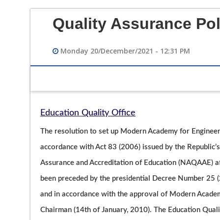
Quality Assurance Pol
Monday 20/December/2021 - 12:31 PM
Education Quality Office
12/12/2023 02:49 PM
The resolution to set up Modern Academy for Engineer
فيديو تعريفي لقسم هندسة الحاسبات
accordance with Act 83 (2006) issued by the Republic’s 
Assurance and Accreditation of Education (NAQAAE) afte
been preceded by the presidential Decree Number 25 (2
and in accordance with the approval of Modern Academ
Chairman (14th of January, 2010). The Education Qualit