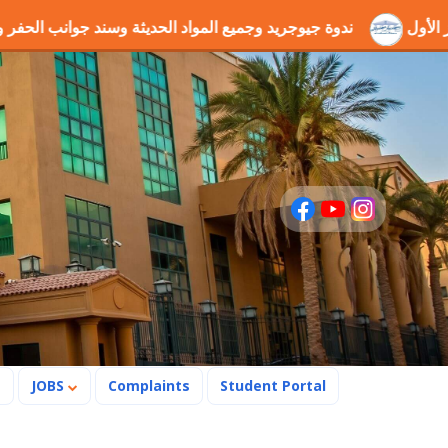
المواد الحديثة وسند جوانب الحفر والطرق
فوز مشروع التخرج "
s
JOBS
Complaints
Student Portal