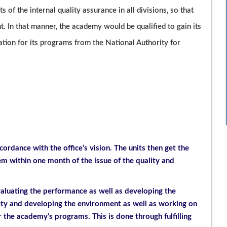
ts of the internal quality assurance in all divisions, so that
 In that manner, the academy would be qualified to gain its
tation for its programs from the National Authority for
cordance with the office’s vision. The units then get the
 within one month of the issue of the quality and
valuating the performance as well as developing the
iety and developing the environment as well as working on
r the academy’s programs. This is done through fulfilling