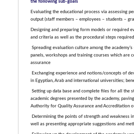
the following sub-goals
Evaluating the educational process via assessing pe
output (staff members – employees – students – grad
Designing and preparing form models or required e
and criteria as well as the procedural steps require
Spreading evaluation culture among the academy’s 
panels, workshops and training courses which are c
assurance
Exchanging experience and notions/concepts of deve
in Egyptian, Arab and international universities; be
Setting up data base and complete files for all the
academic degrees presented by the academy, paving t
Authority for Quality Assurance and Accreditation of
Determining the points of strength and weakness i
well as presenting appropriate suggestions and me