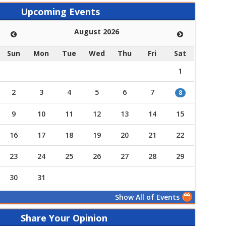
Upcoming Events
August 2026
Sun
Mon
Tue
Wed
Thu
Fri
Sat
1
2
3
4
5
6
7
8
9
10
11
12
13
14
15
16
17
18
19
20
21
22
23
24
25
26
27
28
29
30
31
Show All of Events
Share Your Opinion