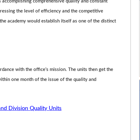
is accomplishing comprehensive quality and constant
essing the level of efficiency and the competitive
, the academy would establish itself as one of the distinct
rdance with the office’s mission. The units then get the
hin one month of the issue of the quality and
and Division Quality Units