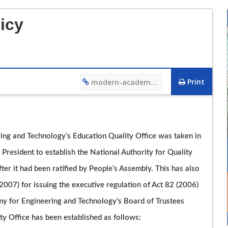
icy
Print
modern-academy.edu.eg/4466
12/12/2023 01:27 PM
ing and Technology’s Education Quality Office was taken in
فيديو تعريفي لقسم هندسة التصنيع وتكنولوجيا الانتاج
President to establish the National Authority for Quality
r it had been ratified by People’s Assembly. This has also
007) for issuing the executive regulation of Act 82 (2006)
y for Engineering and Technology’s Board of Trustees
y Office has been established as follows: