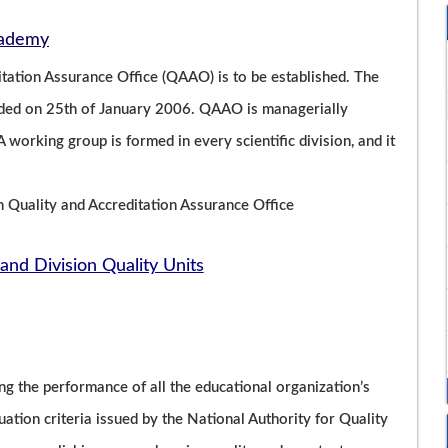
Academy
ation Assurance Office (QAAO) is to be established. The
unded on 25th of January 2006. QAAO is managerially
 working group is formed in every scientific division, and it
h Quality and Accreditation Assurance Office
and Division Quality Units
ng the performance of all the educational organization’s
luation criteria issued by the National Authority for Quality