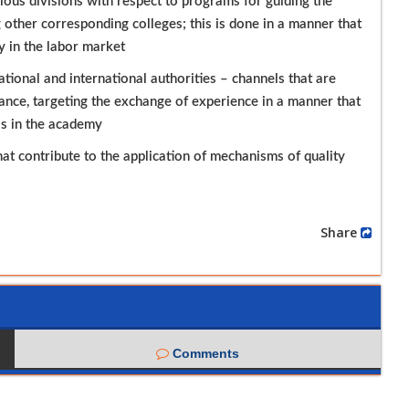
ous divisions with respect to programs for guiding the
 other corresponding colleges; this is done in a manner that
y in the labor market
ional and international authorities – channels that are
rance, targeting the exchange of experience in a manner that
ss in the academy
at contribute to the application of mechanisms of quality
Share
Comments