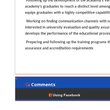
Following up the development of the academy’s vari
academy’s graduates to reach a distinct level among
equips graduates with a highly competitive capabilit
Working on finding communication channels with nat
interested in university evaluation and quality assu
develops the performance of the educational proce
Preparing and following up the training programs th
assurance and accreditation requirements
Comments
Using Facebook