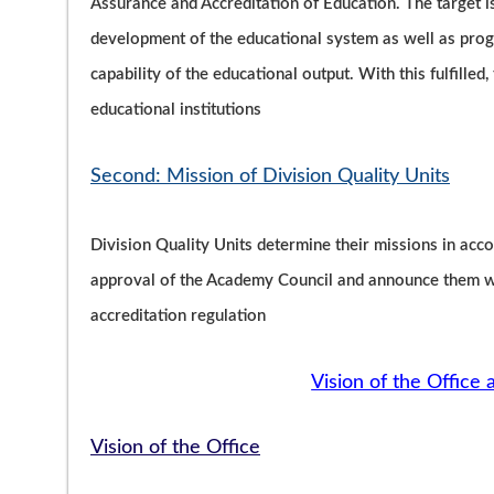
Assurance and Accreditation of Education. The target 
development of the educational system as well as progr
capability of the educational output. With this fulfilled
educational institutions
Second: Mission of Division Quality Units
Division Quality Units determine their missions in acco
approval of the Academy Council and announce them wit
accreditation regulation
Vision of the Office 
Vision of the Office