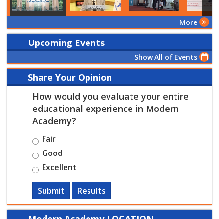
More
Upcoming Events
Show All of Events
Share Your Opinion
How would you evaluate your entire
educational experience in Modern
Academy?
Fair
Good
Excellent
Submit
Results
Modern Academy LOCATION