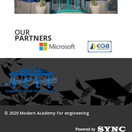
OUR
PARTNERS
© 2020 Modern Academy For engineering