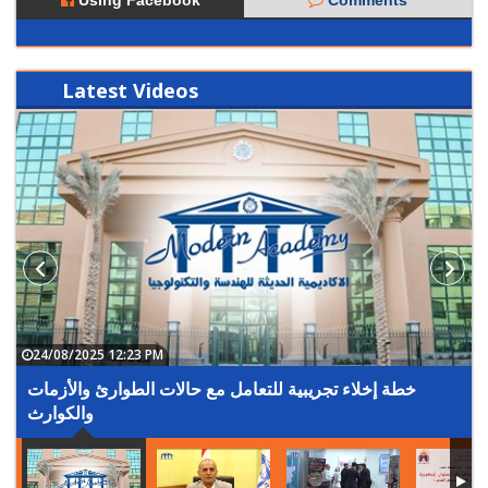
Using Facebook
Comments
Latest
Videos
24/08/2025 12:23 PM
خطة إخلاء تجريبية للتعامل مع حالات الطوارئ والأزمات
والكوارث