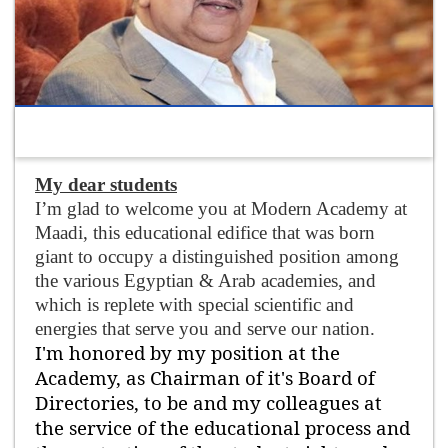
My dear students
I’m glad to welcome you at Modern Academy at
Maadi, this educational edifice that was born
giant to occupy a distinguished position among
the various Egyptian & Arab academies, and
which is replete with special scientific and
energies that serve you and serve our nation.
I'm honored by my position at the
Academy, as Chairman of it's Board of
Directories, to be and my colleagues at
the service of the educational process and