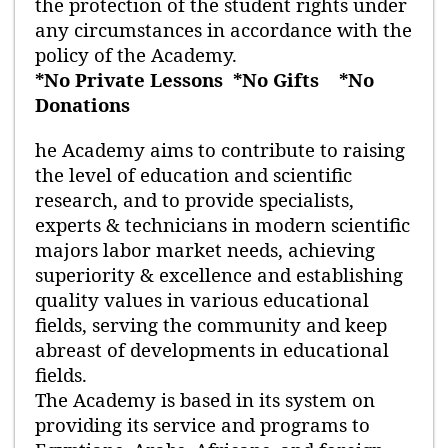
the protection of the student rights under
any circumstances in accordance with the
policy of the Academy.
*No Private Lessons
*No Gifts
*No
Donations
he Academy aims to contribute to raising
the level of education and scientific
research, and to provide specialists,
experts & technicians in modern scientific
majors labor market needs, achieving
superiority & excellence and establishing
quality values in various educational
fields, serving the community and keep
abreast of developments in educational
fields.
The Academy is based in its system on
providing its service and programs to