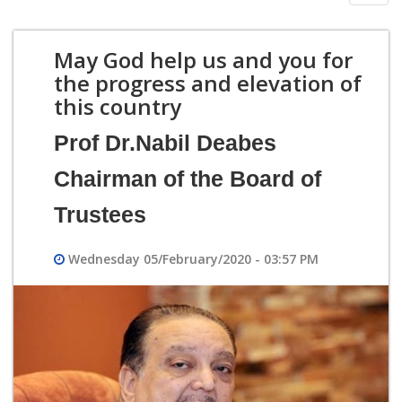
navig
May God help us and you for
the progress and elevation of
this country
Prof Dr.Nabil Deabes
Chairman of the Board of
Trustees
Wednesday 05/February/2020 - 03:57 PM