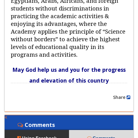
Egyptians, Arabs, Africans, and foreign
students without discriminations in
practicing the academic activities &
enjoying its advantages, where the
Academy applies the principle of “Science
without borders” to achieve the highest
levels of educational quality in its
programs and activities.
May God help us and you for the progress
and elevation of this country
Share
Comments