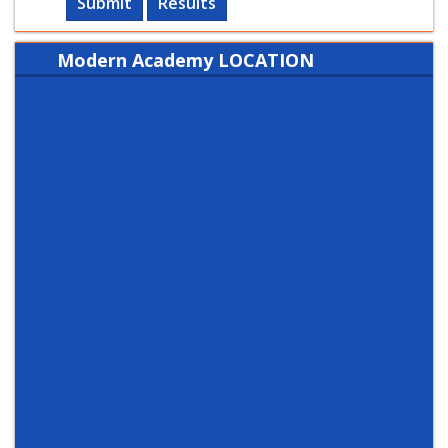
Submit
Results
Modern Academy LOCATION