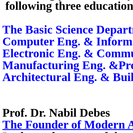
following three educatio
The Basic Science Depar
Computer Eng. & Informa
Electronic Eng. & Commu
Manufacturing Eng. &Pro
Architectural Eng. & Bui
Prof. Dr.
Nabil Debes
The Founder of Modern