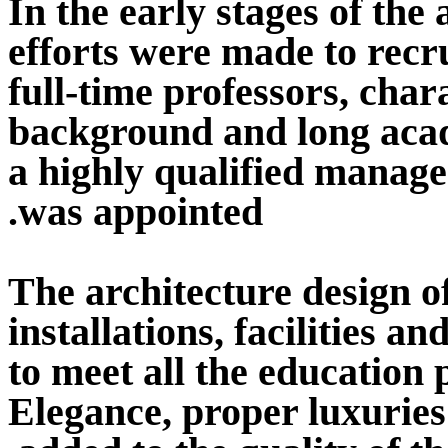
In the early stages of th
efforts were made to recru
full-time professors, char
background and long acad
a highly qualified manage
was appointed.
The architecture design of
installations, facilities 
to meet all the education
Elegance, proper luxuries