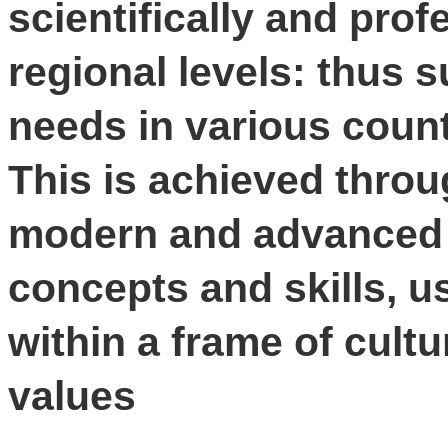
scientifically and prof
regional levels: thus s
needs in various coun
This is achieved throu
modern and advanced 
concepts and skills, 
within a frame of cultu
values