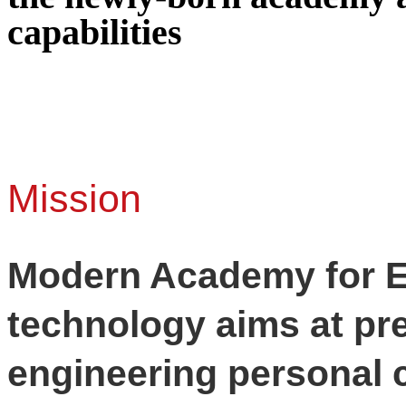
capabilities
Mission
Modern Academy for E
technology aims at pr
engineering personal 