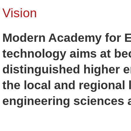
Vision
Modern Academy for E
technology aims at be
distinguished higher e
the local and regional l
engineering sciences a