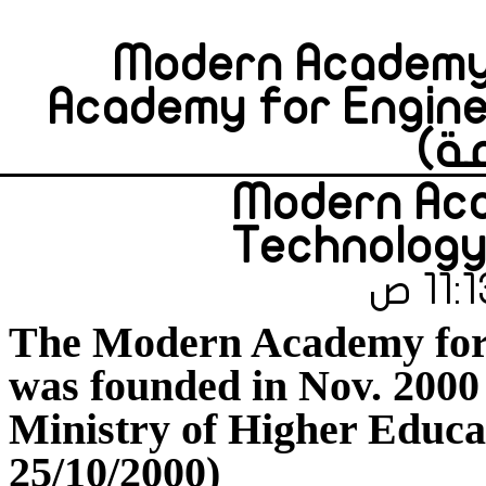
Modern Academy 
Academy for Engine
Modern Aca
Technology
The Modern Academy for
was founded in Nov. 2000 
Ministry of Higher Educa
25/10/2000)