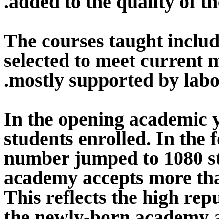
added to the quality of th
The courses taught includ
selected to meet current
mostly supported by labo
In the opening academic y
students enrolled. In the 
number jumped to 1080 st
academy accepts more tha
This reflects the high re
the newly-born academy an