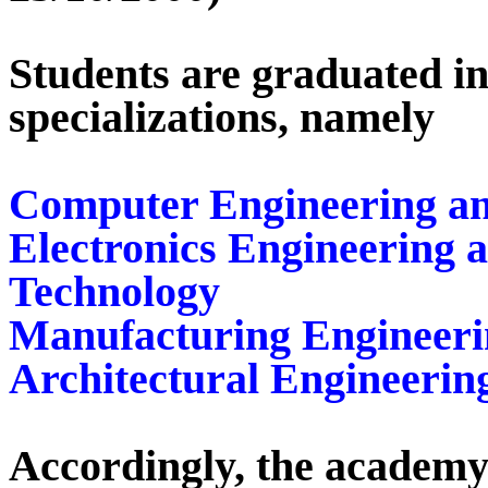
Students are graduated in
specializations, namely
Computer Engineering an
Electronics Engineering
Technology
Manufacturing Engineeri
Architectural Engineerin
Accordingly, the academy 